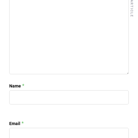
NEXT ARTICLE
*
Name
*
Email