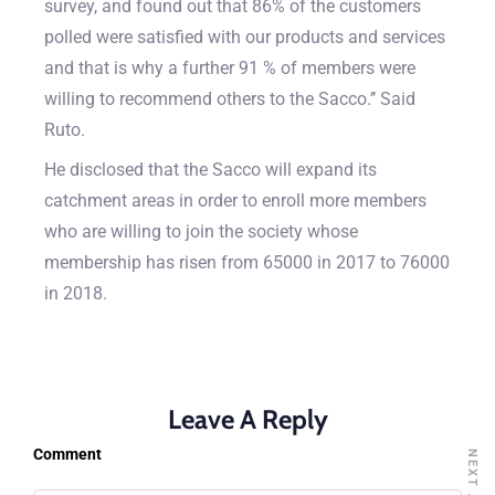
survey, and found out that 86% of the customers
polled were satisfied with our products and services
and that is why a further 91 % of members were
willing to recommend others to the Sacco.’’ Said
Ruto.
He disclosed that the Sacco will expand its
catchment areas in order to enroll more members
who are willing to join the society whose
membership has risen from 65000 in 2017 to 76000
in 2018.
Leave A Reply
Comment