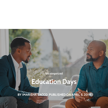
Uncategorized
Education Days
BY IMARISHA SACCO
PUBLISHED ON APRIL 3, 2019