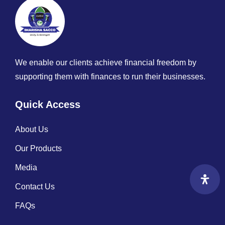
We enable our clients achieve financial freedom by
supporting them with finances to run their businesses.
Quick Access
About Us
Our Products
Media
Contact Us
FAQs