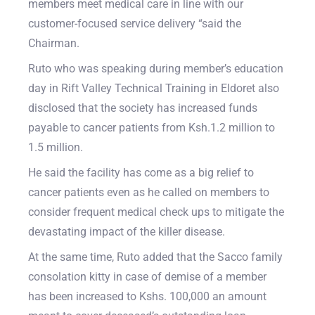
members meet medical care in line with our
customer-focused service delivery “said the
Chairman.
Ruto who was speaking during member’s education
day in Rift Valley Technical Training in Eldoret also
disclosed that the society has increased funds
payable to cancer patients from Ksh.1.2 million to
1.5 million.
He said the facility has come as a big relief to
cancer patients even as he called on members to
consider frequent medical check ups to mitigate the
devastating impact of the killer disease.
At the same time, Ruto added that the Sacco family
consolation kitty in case of demise of a member
has been increased to Kshs. 100,000 an amount