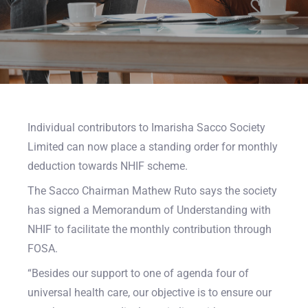
Individual contributors to Imarisha Sacco Society
Limited can now place a standing order for monthly
deduction towards NHIF scheme.
The Sacco Chairman Mathew Ruto says the society
has signed a Memorandum of Understanding with
NHIF to facilitate the monthly contribution through
FOSA.
“Besides our support to one of agenda four of
universal health care, our objective is to ensure our