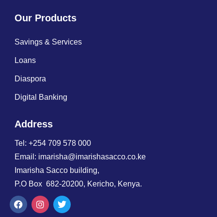
Our Products
Savings & Services
Loans
Diaspora
Digital Banking
Address
Tel: +254 709 578 000
Email: imarisha@imarishasacco.co.ke
Imarisha Sacco building,
P.O Box 682-20200, Kericho, Kenya.