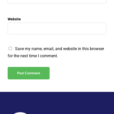
Website
Save my name, email, and website in this browser
for the next time I comment.