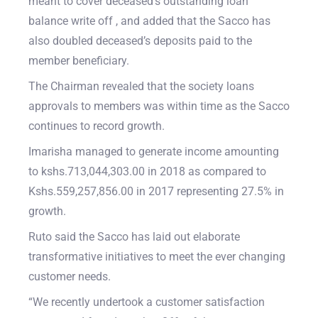
meant to cover deceased’s outstanding loan
balance write off , and added that the Sacco has
also doubled deceased’s deposits paid to the
member beneficiary.
The Chairman revealed that the society loans
approvals to members was within time as the Sacco
continues to record growth.
Imarisha managed to generate income amounting
to kshs.713,044,303.00 in 2018 as compared to
Kshs.559,257,856.00 in 2017 representing 27.5% in
growth.
Ruto said the Sacco has laid out elaborate
transformative initiatives to meet the ever changing
customer needs.
“We recently undertook a customer satisfaction