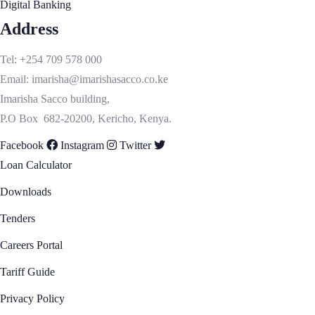
Digital Banking
Membership
Address
Diaspora
How to Enroll As A Member
Tel: +254 709 578 000
Diaspora Loans
Email: imarisha@imarishasacco.co.ke
Remittance
Imarisha Sacco building,
Diaspora Onboarding
P.O Box 682-20200, Kericho, Kenya.
Internet Banking Registration
Facebook
Instagram
Twitter
Static Details Change
Loan Calculator
Resources
Dividends & Interest Capitalization/Retention
Downloads
Form
Tenders
Forms & Downloads
Insights
Careers Portal
Upcoming Events
Tariff Guide
Our Gallery
Privacy Policy
Videos