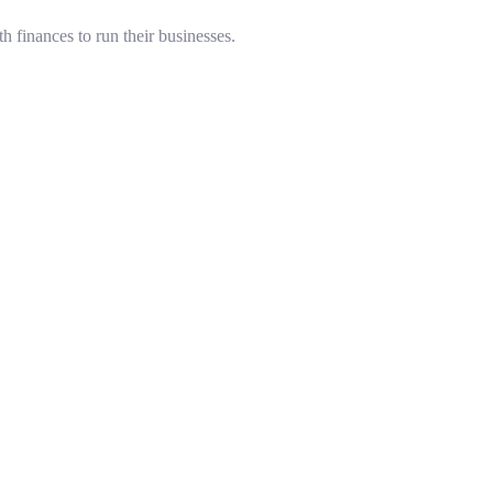
 finances to run their businesses.