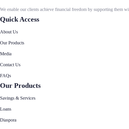
Our Governance
We enable our clients achieve financial freedom by supporting them with
Our Management
Quick Access
Imarisha Members Information
Our Awards
About Us
Our Products
Our Products
Savings and Services
Loans
Media
FOSA Loans
Contact Us
MSME Loans
FAQs
BOSA Loans
Diaspora
Our Products
Diaspora Loans
Savings & Services
Diaspora Remittance
Digital Banking
Loans
USSD and Imarisha App
Diaspora
Making Payments