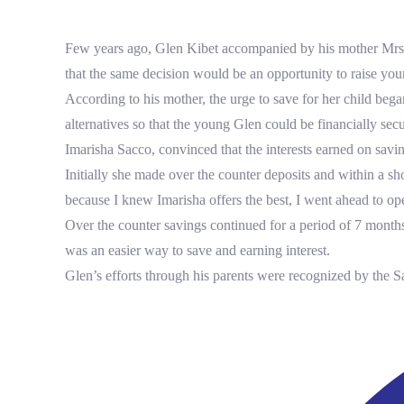
Tenders
+254 709 578 000
imarisha@imarishasacco.co.ke
FAQs
Few years ago, Glen Kibet accompanied by his mother Mrs. 
Form Downloads
Twitter
Facebook
that the same decision would be an opportunity to raise youn
Instagram
Careers
According to his mother, the urge to save for her child be
alternatives so that the young Glen could be financially se
Tenders
Imarisha Sacco, convinced that the interests earned on sav
FAQs
Initially she made over the counter deposits and within a s
Twitter
Facebook
because I knew Imarisha offers the best, I went ahead to o
Instagram
Over the counter savings continued for a period of 7 months
was an easier way to save and earning interest.
Glen’s efforts through his parents were recognized by the S