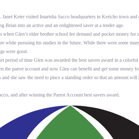
Janet Keter visited Imarisha Sacco headquarters in Kericho town and op
g Brian into an active and an enlightened saver at a tender age.
gan when Glen’s elder brother school fee demand and pocket money for u
cure while pursuing his studies in the future. While there were some man
ings were good.
hort period of time Glen was awarded the best savers award in a colorfu
pen the parrot account and now Glen can benefit and get some money fo
 and she saw the need to place a standing order so that an amount will b
acco, and after winning the Parrot Account best savers award.