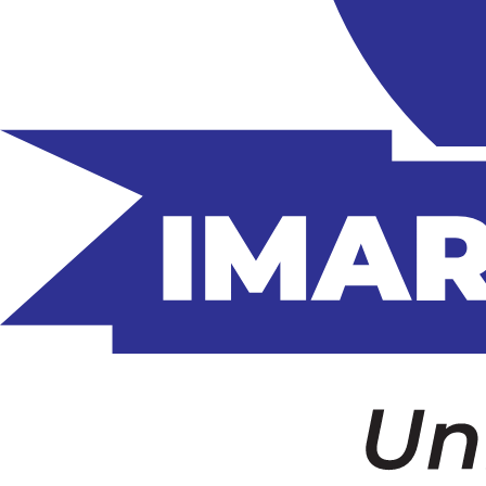
Home
About Us
Who we are