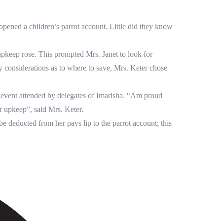
ened a children’s parrot account. Little did they know
pkeep rose. This prompted Mrs. Janet to look for
y considerations as to where to save, Mrs. Keter chose
l event attended by delegates of Imarisha. “Am proud
r upkeep”, said Mrs. Keter.
e deducted from her pays lip to the parrot account; this