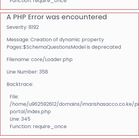
Function: require_once
A PHP Error was encountered
Severity: 8192
Message: Creation of dynamic property
Pages::$SchemaQuestionsModel is deprecated
Filename: core/Loader.php
Line Number: 358
Backtrace:
File:
/home/u962592612/domains/imarishasacco.co.ke/p
portal/index.php
Line: 345
Function: require_once