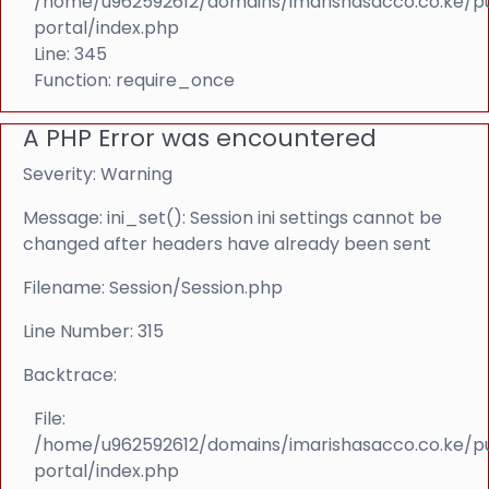
/home/u962592612/domains/imarishasacco.co.ke/p
portal/index.php
Line: 345
Function: require_once
A PHP Error was encountered
Severity: Warning
Message: ini_set(): Session ini settings cannot be
changed after headers have already been sent
Filename: Session/Session.php
Line Number: 315
Backtrace:
File:
/home/u962592612/domains/imarishasacco.co.ke/p
portal/index.php