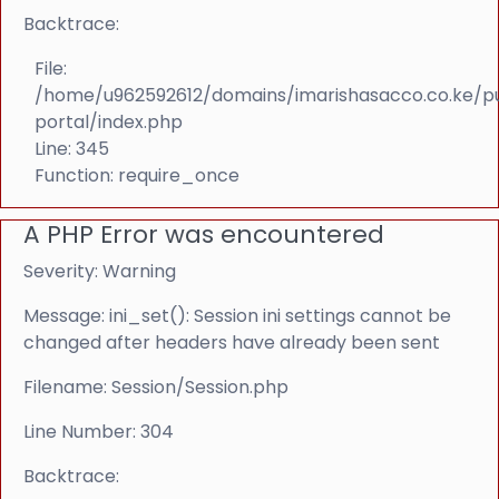
Backtrace:
File:
/home/u962592612/domains/imarishasacco.co.ke/p
portal/index.php
Line: 345
Function: require_once
A PHP Error was encountered
Severity: Warning
Message: ini_set(): Session ini settings cannot be
changed after headers have already been sent
Filename: Session/Session.php
Line Number: 304
Backtrace: