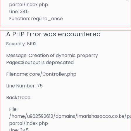
portal/index.php
Line: 345
Function: require_once
A PHP Error was encountered
Severity: 8192
Message: Creation of dynamic property
Pages::$output is deprecated
Filename: core/Controller.php
Line Number: 75
Backtrace:
File:
/home/u962592612/domains/imarishasacco.co.ke/p
portal/index.php
Line: 345