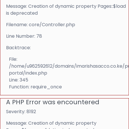
Message: Creation of dynamic property Pages::$load
is deprecated
Filename: core/Controller.php
Line Number: 78
Backtrace:
File:
/home/u962592612/domains/imarishasacco.co.ke/p
portal/index.php
Line: 345
Function: require_once
A PHP Error was encountered
Severity: 8192
Message: Creation of dynamic property