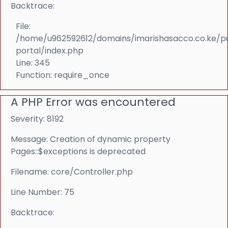
Backtrace:
File:
/home/u962592612/domains/imarishasacco.co.ke/p
portal/index.php
Line: 345
Function: require_once
A PHP Error was encountered
Severity: 8192
Message: Creation of dynamic property
Pages::$exceptions is deprecated
Filename: core/Controller.php
Line Number: 75
Backtrace: