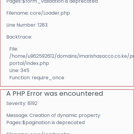
Pages::$form_validation is deprecated
Filename: core/Loader.php
Line Number: 1283
Backtrace:
File:
/home/u962592612/domains/imarishasacco.co.ke/p
portal/index.php
Line: 345
Function: require_once
A PHP Error was encountered
Severity: 8192
Message: Creation of dynamic property
Pages::$pagination is deprecated