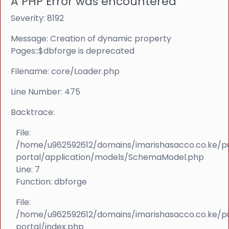
A PHP Error was encountered
Severity: 8192
Message: Creation of dynamic property
Pages::$dbforge is deprecated
Filename: core/Loader.php
Line Number: 475
Backtrace:
File:
/home/u962592612/domains/imarishasacco.co.ke/p
portal/application/models/SchemaModel.php
Line: 7
Function: dbforge
File:
/home/u962592612/domains/imarishasacco.co.ke/p
portal/index.php