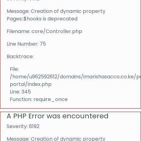
Message: Creation of dynamic property
Pages::$hooks is deprecated
Filename: core/Controller.php
Line Number: 75
Backtrace:
File:
/home/u962592612/domains/imarishasacco.co.ke/p
portal/index.php
Line: 345
Function: require_once
A PHP Error was encountered
Severity: 8192
Message: Creation of dynamic property