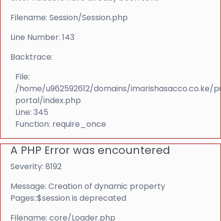
Filename: Session/Session.php
Line Number: 143
Backtrace:
File:
/home/u962592612/domains/imarishasacco.co.ke/p
portal/index.php
Line: 345
Function: require_once
A PHP Error was encountered
Severity: 8192
Message: Creation of dynamic property
Pages::$session is deprecated
Filename: core/Loader.php