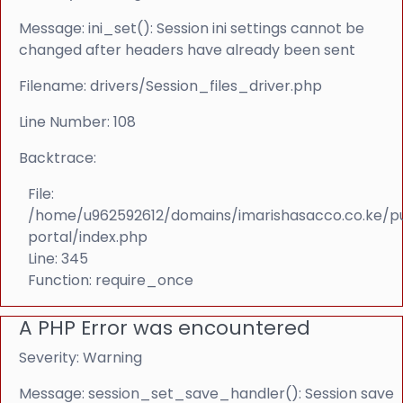
Message: ini_set(): Session ini settings cannot be
changed after headers have already been sent
Filename: drivers/Session_files_driver.php
Line Number: 108
Backtrace:
File:
/home/u962592612/domains/imarishasacco.co.ke/p
portal/index.php
Line: 345
Function: require_once
A PHP Error was encountered
Severity: Warning
Message: session_set_save_handler(): Session save