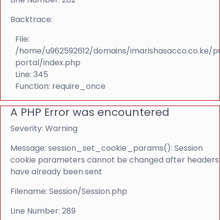
Backtrace:
File:
/home/u962592612/domains/imarishasacco.co.ke/p
portal/index.php
Line: 345
Function: require_once
A PHP Error was encountered
Severity: Warning
Message: session_set_cookie_params(): Session
cookie parameters cannot be changed after headers
have already been sent
Filename: Session/Session.php
Line Number: 289