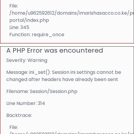
File:
/home/u962592612/domains/imarishasacco.co.ke/p
portal/index.php
Line: 345
Function: require_once
A PHP Error was encountered
Severity: Warning
Message: ini_set(): Session ini settings cannot be
changed after headers have already been sent
Filename: Session/Session.php
Line Number: 314
Backtrace:
File: