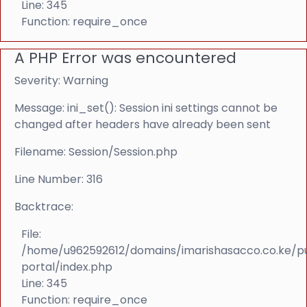
Line: 345
Function: require_once
A PHP Error was encountered
Severity: Warning
Message: ini_set(): Session ini settings cannot be
changed after headers have already been sent
Filename: Session/Session.php
Line Number: 316
Backtrace:
File:
/home/u962592612/domains/imarishasacco.co.ke/p
portal/index.php
Line: 345
Function: require_once