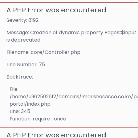
A PHP Error was encountered
Severity: 8192
Message: Creation of dynamic property Pages::$input
is deprecated
Filename: core/Controller.php
Line Number: 75
Backtrace:
File:
/home/u962592612/domains/imarishasacco.co.ke/p
portal/index.php
Line: 345
Function: require_once
A PHP Error was encountered