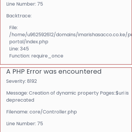
Line Number: 75
Backtrace:
File:
/home/u962592612/domains/imarishasacco.co.ke/p
portal/index.php
Line: 345
Function: require_once
A PHP Error was encountered
Severity: 8192
Message: Creation of dynamic property Pages::$uri is
deprecated
Filename: core/Controller.php
Line Number: 75