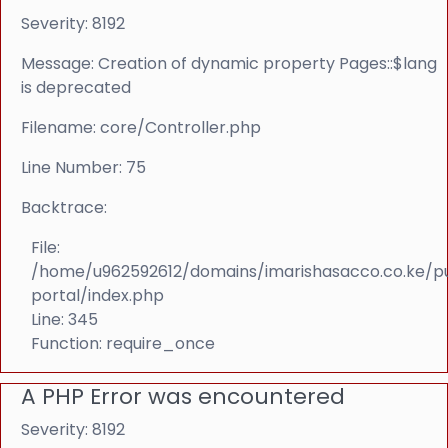
Severity: 8192
Message: Creation of dynamic property Pages::$lang
is deprecated
Filename: core/Controller.php
Line Number: 75
Backtrace:
File:
/home/u962592612/domains/imarishasacco.co.ke/p
portal/index.php
Line: 345
Function: require_once
A PHP Error was encountered
Severity: 8192