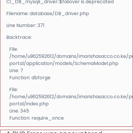
CI_DB_mysqli_driver::$failover is deprecated
Filename: database/DB_driver.php
Line Number: 371
Backtrace:
File:
/home/u962592612/domains/imarishasacco.co.ke/p
portal/application/models/SchemaModel.php
Line: 7
Function: dbforge
File:
/home/u962592612/domains/imarishasacco.co.ke/p
portal/index.php
Line: 345
Function: require_once