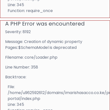
Line: 345
Function: require_once
A PHP Error was encountered
Severity: 8192
Message: Creation of dynamic property
Pages::$SchemaModel is deprecated
Filename: core/Loader.php
Line Number: 358
Backtrace:
File:
/home/u962592612/domains/imarishasacco.co.ke/p
portal/index.php
Line: 345