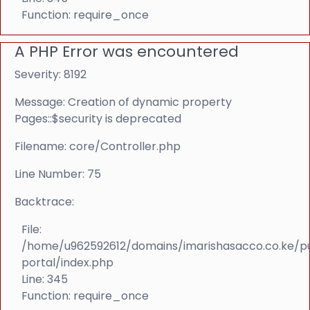
Function: require_once
A PHP Error was encountered
Severity: 8192
Message: Creation of dynamic property
Pages::$security is deprecated
Filename: core/Controller.php
Line Number: 75
Backtrace:
File:
/home/u962592612/domains/imarishasacco.co.ke/p
portal/index.php
Line: 345
Function: require_once