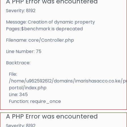
A PHP Error was encountered
Severity: 8192
Message: Creation of dynamic property
Pages::$benchmark is deprecated
Filename: core/Controller.php
Line Number: 75
Backtrace:
File:
/home/u962592612/domains/imarishasacco.co.ke/p
portal/index.php
Line: 345
Function: require_once
A PHP Error was encountered
Severity: 8192