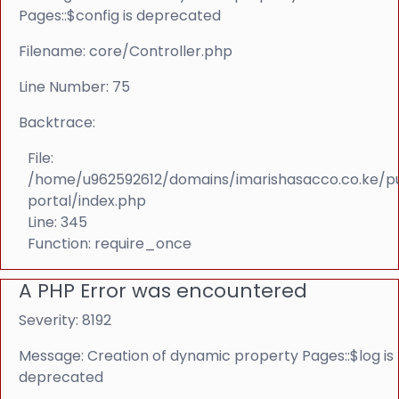
Pages::$config is deprecated
Filename: core/Controller.php
Line Number: 75
Backtrace:
File:
/home/u962592612/domains/imarishasacco.co.ke/p
portal/index.php
Line: 345
Function: require_once
A PHP Error was encountered
Severity: 8192
Message: Creation of dynamic property Pages::$log is
deprecated