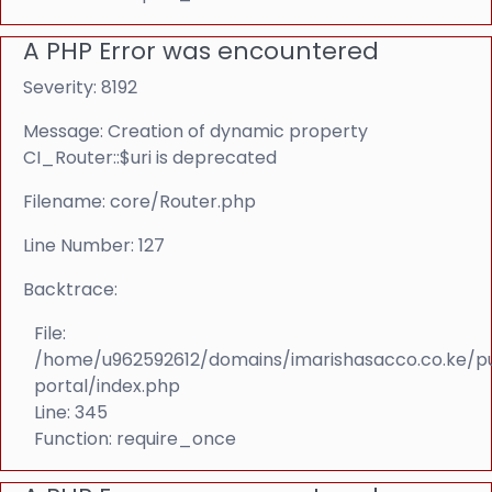
A PHP Error was encountered
Severity: 8192
Message: Creation of dynamic property
CI_Router::$uri is deprecated
Filename: core/Router.php
Line Number: 127
Backtrace:
File:
/home/u962592612/domains/imarishasacco.co.ke/p
portal/index.php
Line: 345
Function: require_once