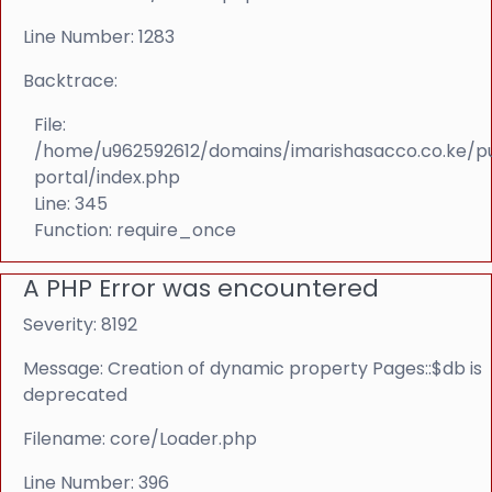
Line Number: 1283
Backtrace:
File:
/home/u962592612/domains/imarishasacco.co.ke/p
portal/index.php
Line: 345
Function: require_once
A PHP Error was encountered
Severity: 8192
Message: Creation of dynamic property Pages::$db is
deprecated
Filename: core/Loader.php
Line Number: 396