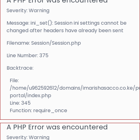
A PHP Error was encountered
Severity: Warning
Message: ini_set(): Session ini settings cannot be
changed after headers have already been sent
Filename: Session/Session.php
Line Number: 375
Backtrace:
File:
/home/u962592612/domains/imarishasacco.co.ke/p
portal/index.php
Line: 345
Function: require_once
A PHP Error was encountered
Severity: Warning