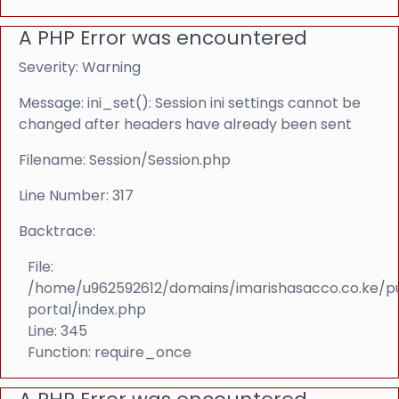
A PHP Error was encountered
Severity: Warning
Message: ini_set(): Session ini settings cannot be
changed after headers have already been sent
Filename: Session/Session.php
Line Number: 317
Backtrace:
File:
/home/u962592612/domains/imarishasacco.co.ke/p
portal/index.php
Line: 345
Function: require_once