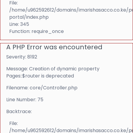
File:
/home/u962592612/domains/imarishasacco.co.ke/p
portal/index.php
Line: 345
Function: require_once
A PHP Error was encountered
Severity: 8192
Message: Creation of dynamic property
Pages::$router is deprecated
Filename: core/Controller.php
Line Number: 75
Backtrace:
File:
/home/u962592612/domains/imarishasacco.co.ke/p