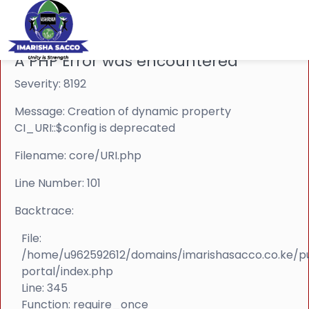
A PHP Error was encountered
Severity: 8192
Message: Creation of dynamic property
CI_URI::$config is deprecated
Filename: core/URI.php
Line Number: 101
Backtrace:
File:
/home/u962592612/domains/imarishasacco.co.ke/p
portal/index.php
Line: 345
Function: require_once