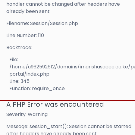
handler cannot be changed after headers have
already been sent
Filename: Session/Session.php
Line Number: 110
Backtrace:
File:
/home/u962592612/domains/imarishasacco.co.ke/p
portal/index.php
Line: 345
Function: require_once
A PHP Error was encountered
Severity: Warning
Message: session_start(): Session cannot be started
after headers have already been sent