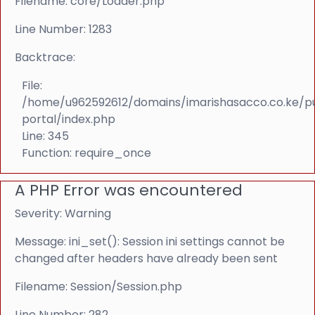
Filename: core/Loader.php
Line Number: 1283
Backtrace:
File:
/home/u962592612/domains/imarishasacco.co.ke/p
portal/index.php
Line: 345
Function: require_once
A PHP Error was encountered
Severity: Warning
Message: ini_set(): Session ini settings cannot be
changed after headers have already been sent
Filename: Session/Session.php
Line Number: 282