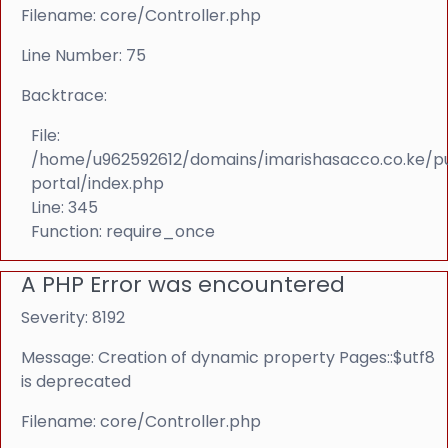
Filename: core/Controller.php
Line Number: 75
Backtrace:
File:
/home/u962592612/domains/imarishasacco.co.ke/p
portal/index.php
Line: 345
Function: require_once
A PHP Error was encountered
Severity: 8192
Message: Creation of dynamic property Pages::$utf8
is deprecated
Filename: core/Controller.php