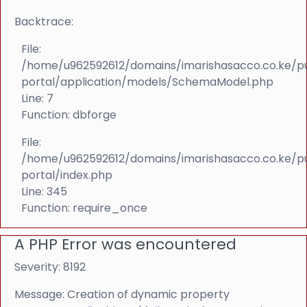
Backtrace:
File:
/home/u962592612/domains/imarishasacco.co.ke/p
portal/application/models/SchemaModel.php
Line: 7
Function: dbforge
File:
/home/u962592612/domains/imarishasacco.co.ke/p
portal/index.php
Line: 345
Function: require_once
A PHP Error was encountered
Severity: 8192
Message: Creation of dynamic property